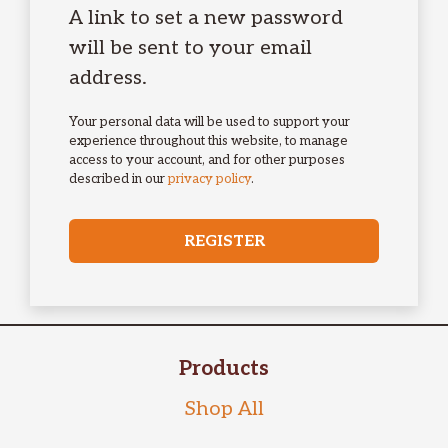
A link to set a new password
will be sent to your email
address.
Your personal data will be used to support your
experience throughout this website, to manage
access to your account, and for other purposes
described in our
privacy policy
.
REGISTER
Products
Shop All