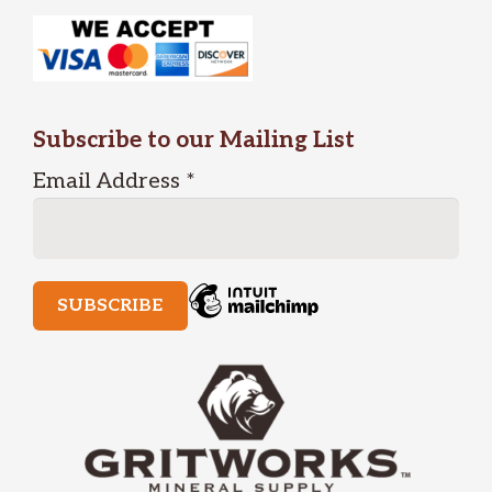
Subscribe to our Mailing List
Email Address
*