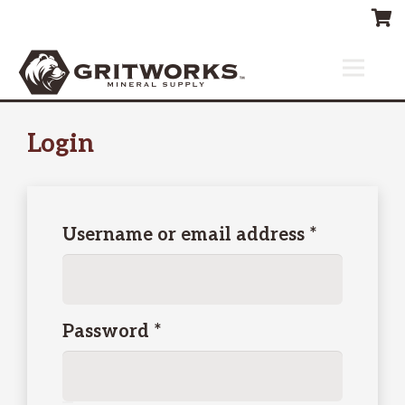
Login
Required
Username or email address
*
Required
Password
*