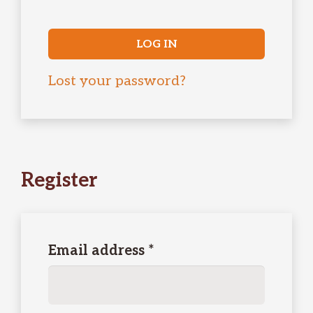
LOG IN
Lost your password?
Register
Required
Email address
*