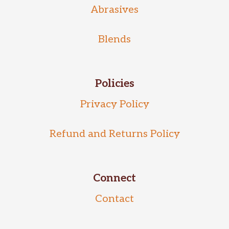
Abrasives
Blends
Policies
Privacy Policy
Refund and Returns Policy
Connect
Contact