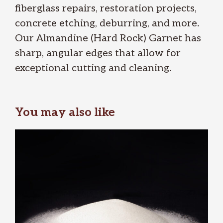
fiberglass repairs, restoration projects,
concrete etching, deburring, and more.
Our Almandine (Hard Rock) Garnet has
sharp, angular edges that allow for
exceptional cutting and cleaning.
You may also like