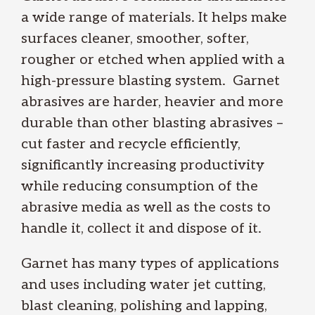
a wide range of materials. It helps make
surfaces cleaner, smoother, softer,
rougher or etched when applied with a
high-pressure blasting system. Garnet
abrasives are harder, heavier and more
durable than other blasting abrasives –
cut faster and recycle efficiently,
significantly increasing productivity
while reducing consumption of the
abrasive media as well as the costs to
handle it, collect it and dispose of it.
Garnet has many types of applications
and uses including water jet cutting,
blast cleaning, polishing and lapping,