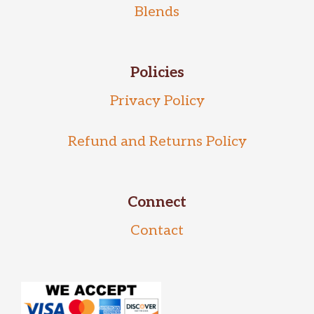
Blends
Policies
Privacy Policy
Refund and Returns Policy
Connect
Contact