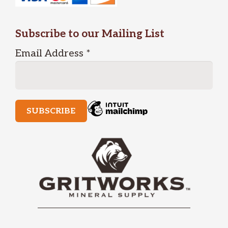
Subscribe to our Mailing List
Email Address
*