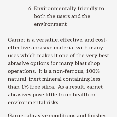
Environmentally friendly to
both the users and the
environment
Garnet is a versatile, effective, and cost-
effective abrasive material with many
uses which makes it one of the very best
abrasive options for many blast shop
operations. It is a non-ferrous, 100%
natural, inert mineral containing less
than 1% free silica. As a result, garnet
abrasives pose little to no health or
environmental risks.
Garnet abrasive conditions and finishes