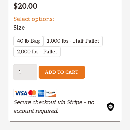
$
20.00
Select options:
Size
40 lb Bag
1,000 lbs - Half Pallet
2,000 lbs - Pallet
Garnet
ADD TO CART
-
Medium
quantity
Secure checkout via Stripe – no
account required.