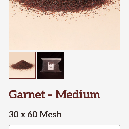
Garnet – Medium
30 x 60 Mesh