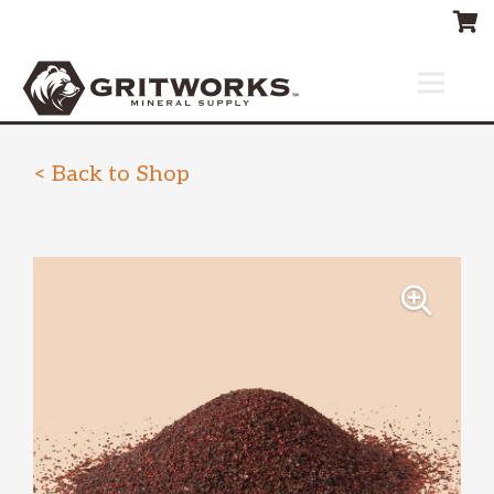
< Back to Shop