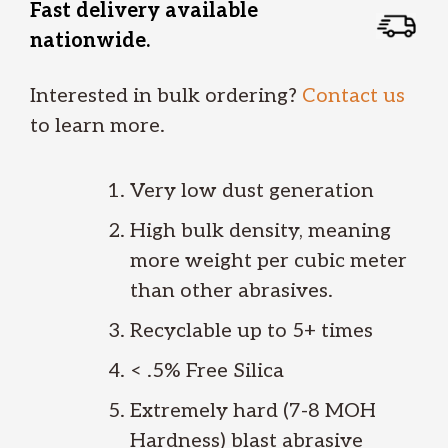
Fast delivery available
nationwide.
Interested in bulk ordering?
Contact us
to learn more.
Very low dust generation
High bulk density, meaning
more weight per cubic meter
than other abrasives.
Recyclable up to 5+ times
< .5% Free Silica
Extremely hard (7-8 MOH
Hardness) blast abrasive