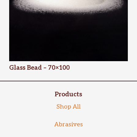
Glass Bead – 70×100
Products
Shop All
Abrasives