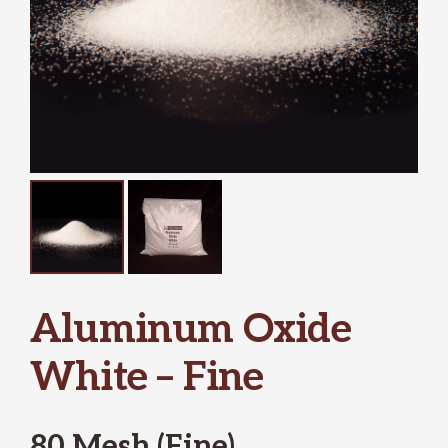
Aluminum Oxide
White – Fine
80 Mesh (Fine)