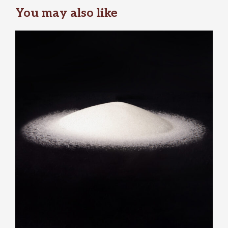
You may also like