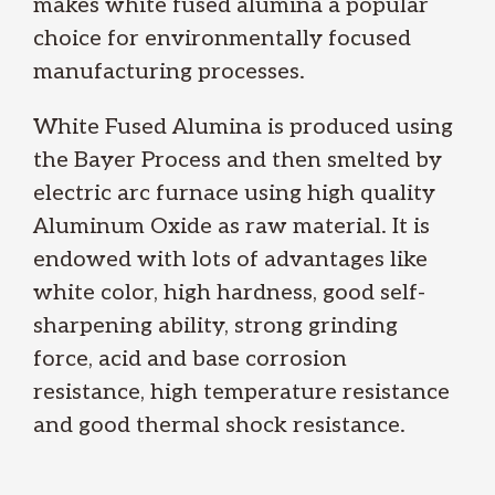
makes white fused alumina a popular
choice for environmentally focused
manufacturing processes.
White Fused Alumina is produced using
the Bayer Process and then smelted by
electric arc furnace using high quality
Aluminum Oxide as raw material. It is
endowed with lots of advantages like
white color, high hardness, good self-
sharpening ability, strong grinding
force, acid and base corrosion
resistance, high temperature resistance
and good thermal shock resistance.