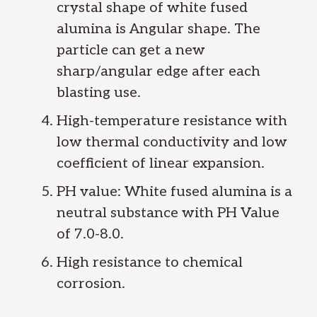
crystal shape of white fused
alumina is Angular shape. The
particle can get a new
sharp/angular edge after each
blasting use.
High-temperature resistance with
low thermal conductivity and low
coefficient of linear expansion.
PH value: White fused alumina is a
neutral substance with PH Value
of 7.0-8.0.
High resistance to chemical
corrosion.