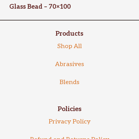
Glass Bead – 70×100
Products
Shop All
Abrasives
Blends
Policies
Privacy Policy