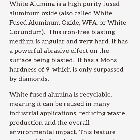
White Alumina is a high purity fused
aluminum oxide (also called White
Fused Aluminum Oxide, WFA, or White
Corundum). This iron-free blasting
medium is angular and very hard. It has
a powerful abrasive effect on the
surface being blasted. It has a Mohs
hardness of 9, which is only surpassed
by diamonds.
White fused alumina is recyclable,
meaning it can be reused in many
industrial applications, reducing waste
production and the overall
environmental impact. This feature