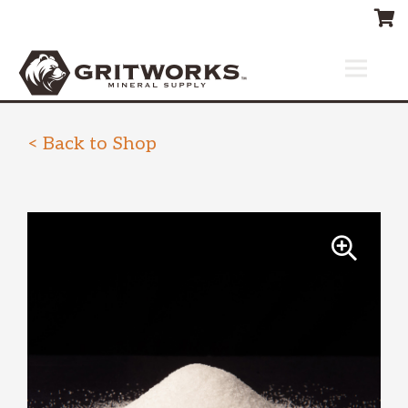
< Back to Shop