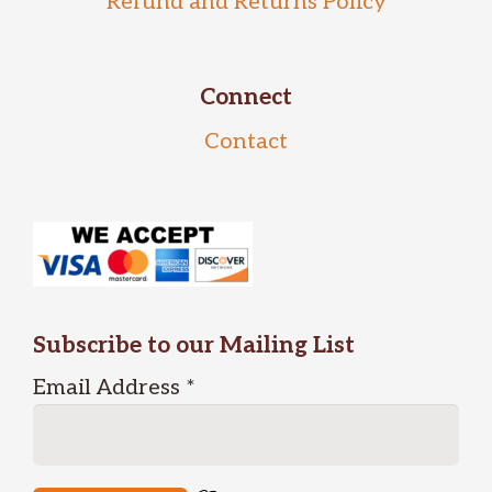
Refund and Returns Policy
Connect
Contact
Subscribe to our Mailing List
Email Address
*