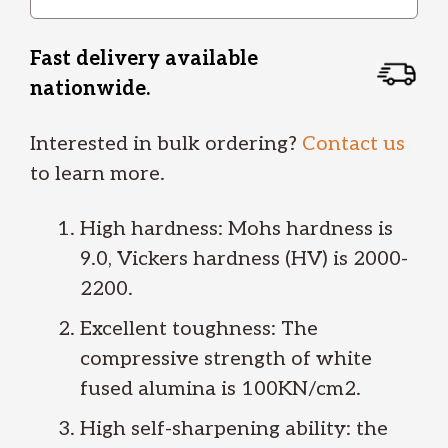
Fast delivery available
nationwide.
Interested in bulk ordering?
Contact us
to learn more.
High hardness: Mohs hardness is
9.0, Vickers hardness (HV) is 2000-
2200.
Excellent toughness: The
compressive strength of white
fused alumina is 100KN/cm2.
High self-sharpening ability: the