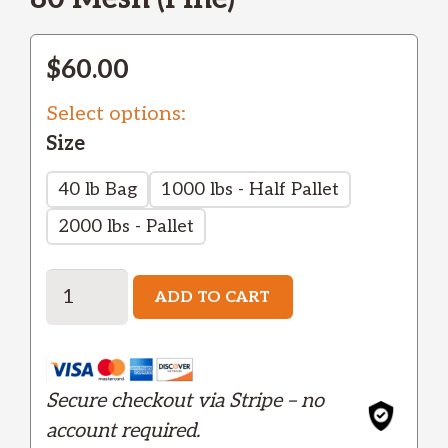
$
60.00
Select options:
Size
40 lb Bag
1000 lbs - Half Pallet
2000 lbs - Pallet
Aluminum
ADD TO CART
Oxide
White
-
Secure checkout via Stripe – no
Fine
account required.
quantity