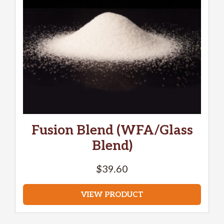
Fusion Blend (WFA/Glass
Blend)
$
39.60
VIEW PRODUCT