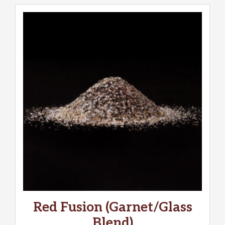
Red Fusion (Garnet/Glass
Blend)