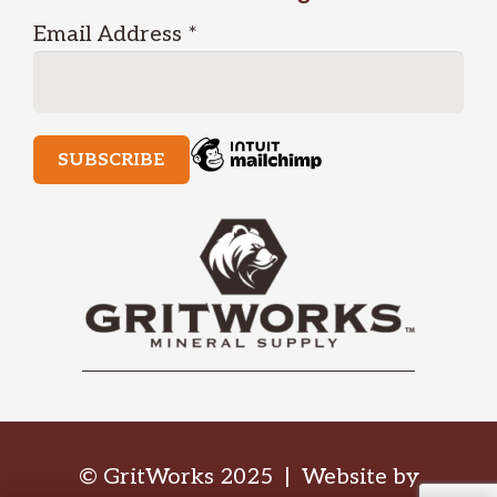
Email Address
*
© GritWorks 2025 | Website by