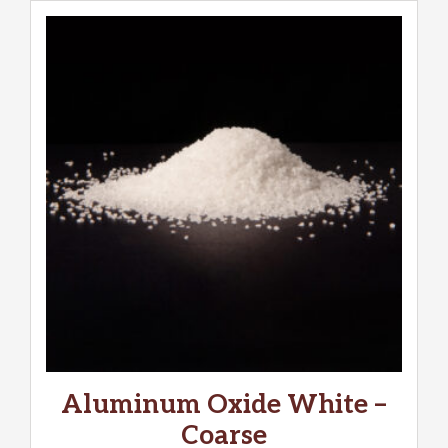
Aluminum Oxide White –
Coarse