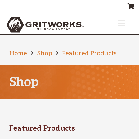
Home
Shop
Featured Products
Shop
Featured Products