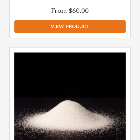
From
$
60.00
VIEW PRODUCT