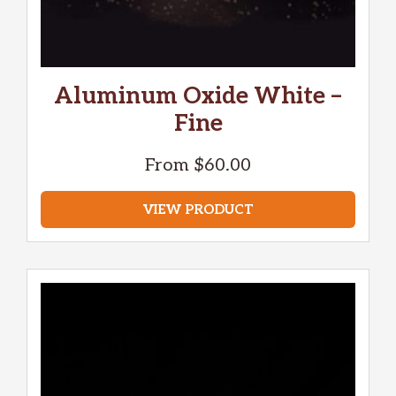
Aluminum Oxide White –
Fine
From
$
60.00
VIEW PRODUCT