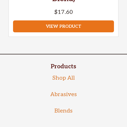
$
17.60
VIEW PRODUCT
Products
Shop All
Abrasives
Blends