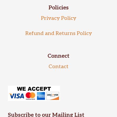
Policies
Privacy Policy
Refund and Returns Policy
Connect
Contact
Subscribe to our Mailing List